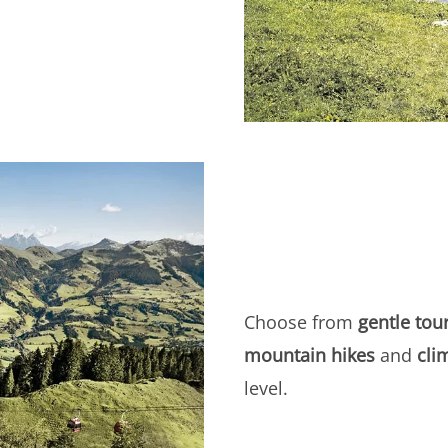
Choose from
gentle tou
mountain hikes
and
cli
level.