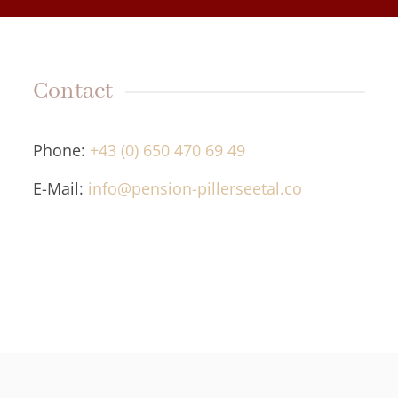
Contact
Phone:
+43 (0) 650 470 69 49
E-Mail:
info@pension-pillerseetal.co