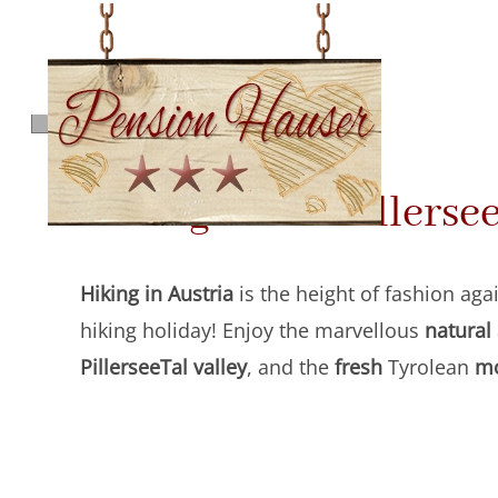
Skip
to
main
content
Hiking in the Pillerse
Hiking in Austria
is the height of fashion agai
hiking holiday! Enjoy the marvellous
natural
PillerseeTal
valley
, and the
fresh
Tyrolean
mo