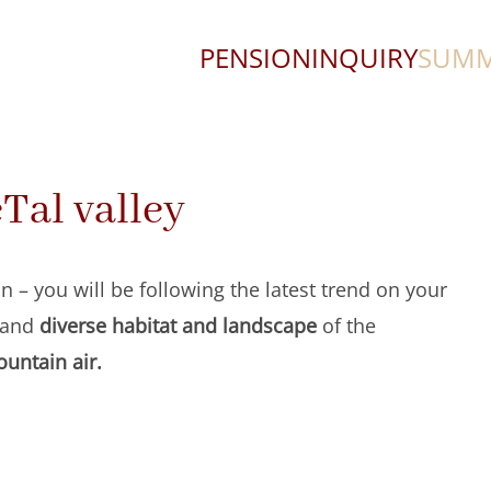
PENSION
INQUIRY
SUM
eTal valley
n – you will be following the latest trend on your
and
diverse habitat and landscape
of the
untain air.