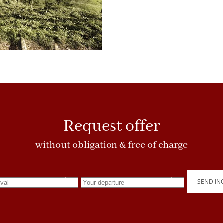
Request offer
without obligation & free of charge
SEND IN