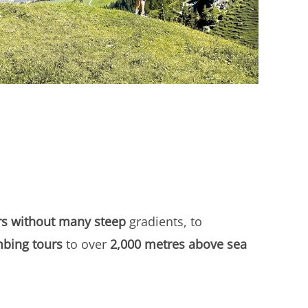
rs without many steep
gradients, to
mbing tours
to over
2,000 metres above sea