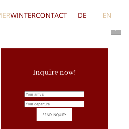
MER
WINTER
CONTACT
DE
EN
Inquire now!
SEND INQUIRY