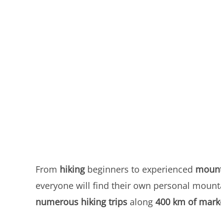
From
hiking
beginners to experienced
mount
everyone will find their own personal mount
numerous hiking trips
along
400 km of mark