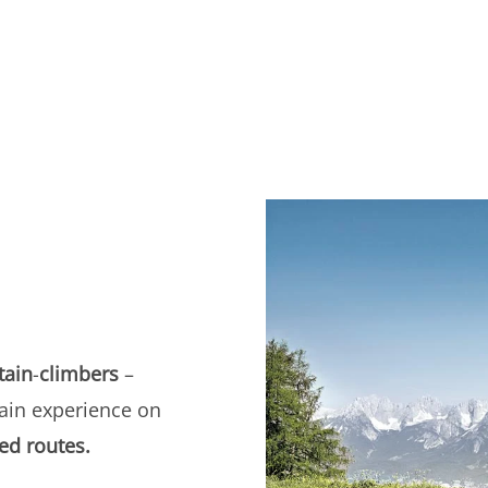
ain
-
climbers
–
ain experience on
ed routes.