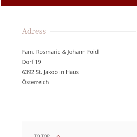
Adress
Fam. Rosmarie & Johann Foidl
Dorf 19
6392 St. Jakob in Haus
Österreich
TO TOP