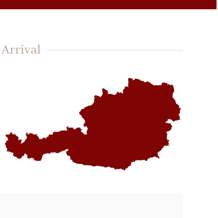
Arrival